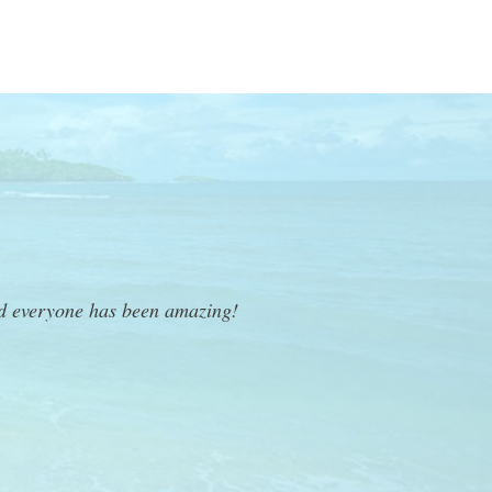
nd everyone has been amazing!