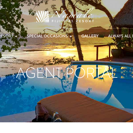
RESORT
SPECIAL OCCASIONS
GALLERY
ALWAYS ALL 
AGENT PORTAL