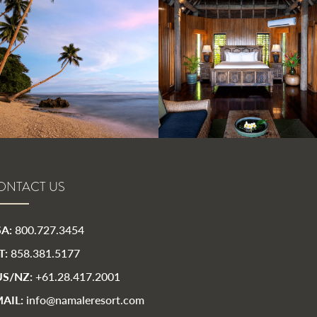
ONTACT US
A:
800.727.3454
T:
858.381.5177
S/NZ:
+61.28.417.2001
AIL:
info@namaleresort.com