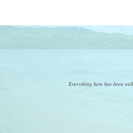
Everything here has been wel