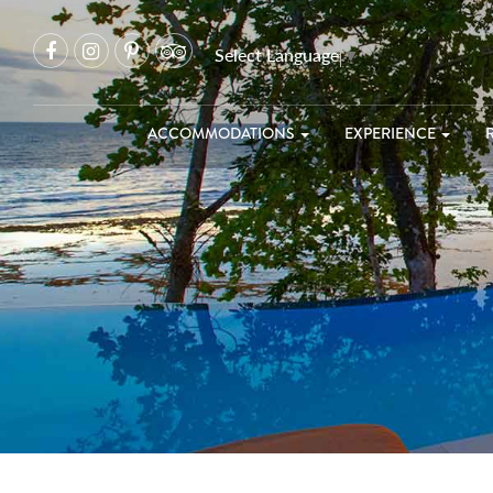
Select Language
▼
ACCOMMODATIONS
EXPERIENCE