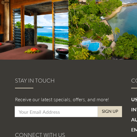
STAY IN TOUCH
C
Receive our latest specials, offers, and more!
US
IN
SIGN UP
AU
EM
CONNECT WITH US