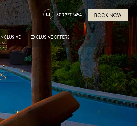
800.727.3454
BOOK NOW
INCLUSIVE
EXCLUSIVE OFFERS