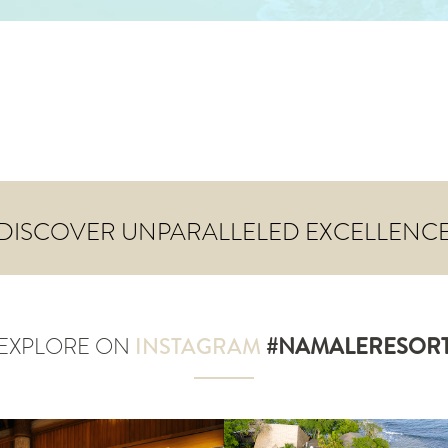
DISCOVER UNPARALLELED EXCELLENC
EXPLORE ON
INSTAGRAM
#NAMALERESOR