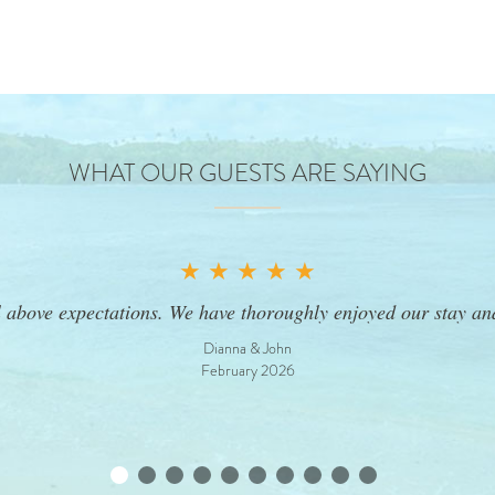
WHAT OUR GUESTS ARE SAYING
★ ★ ★ ★ ★
l above expectations. We have thoroughly enjoyed our stay a
Dianna & John
February 2026