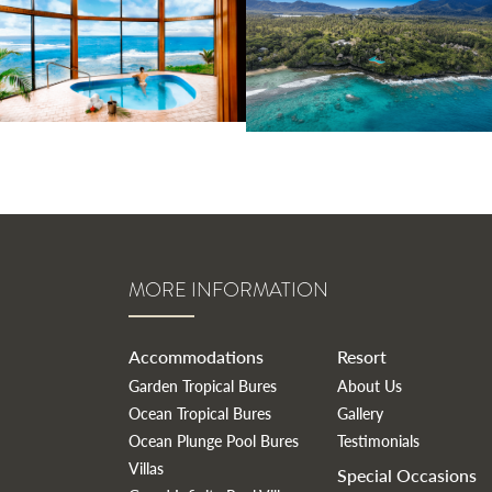
MORE INFORMATION
Accommodations
Resort
Garden Tropical Bures
About Us
Ocean Tropical Bures
Gallery
Ocean Plunge Pool Bures
Testimonials
Villas
Special Occasions