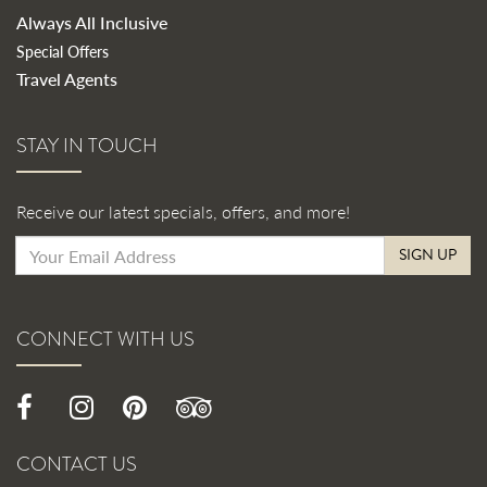
Always All Inclusive
Special Offers
Travel Agents
STAY IN TOUCH
Receive our latest specials, offers, and more!
SIGN UP
CONNECT WITH US
CONTACT US