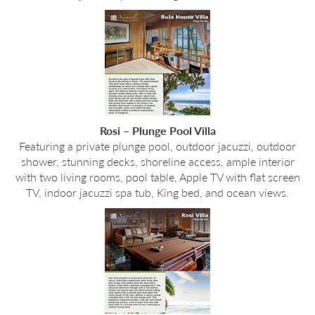
Rosi – Plunge Pool Villa
Featuring a private plunge pool, outdoor jacuzzi, outdoor
shower, stunning decks, shoreline access, ample interior
with two living rooms, pool table, Apple TV with flat screen
TV, indoor jacuzzi spa tub, King bed, and ocean views.