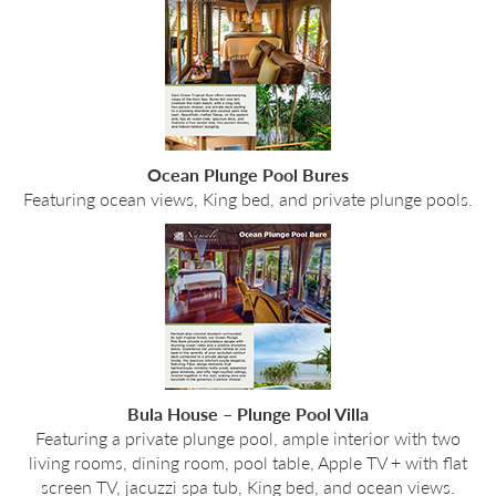
Ocean Plunge Pool Bures
Featuring ocean views, King bed, and private plunge pools.
Bula House – Plunge Pool Villa
Featuring a private plunge pool, ample interior with two
living rooms, dining room, pool table, Apple TV + with flat
screen TV, jacuzzi spa tub, King bed, and ocean views.