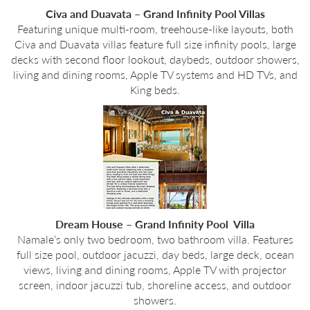
Civa and Duavata – Grand Infinity Pool Villas
Featuring unique multi-room, treehouse-like layouts, both
Civa and Duavata villas feature full size infinity pools, large
decks with second floor lookout, daybeds, outdoor showers,
living and dining rooms, Apple TV systems and HD TVs, and
King beds.
Dream House – Grand Infinity Pool Villa
Namale’s only two bedroom, two bathroom villa. Features
full size pool, outdoor jacuzzi, day beds, large deck, ocean
views, living and dining rooms, Apple TV with projector
screen, indoor jacuzzi tub, shoreline access, and outdoor
showers.