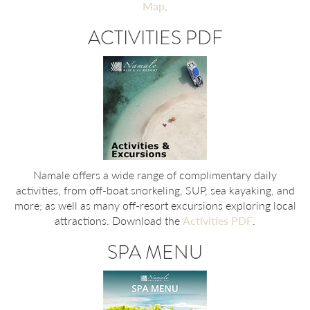
Map
.
ACTIVITIES PDF
Namale offers a wide range of complimentary daily
activities, from off-boat snorkeling, SUP, sea kayaking, and
more; as well as many off-resort excursions exploring local
attractions. Download the
Activities PDF
.
SPA MENU