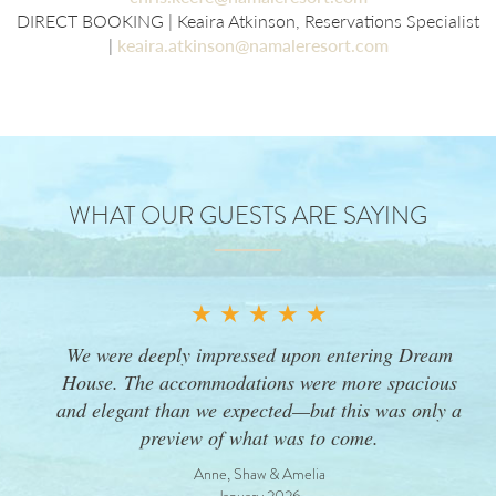
DIRECT BOOKING | Keaira Atkinson, Reservations Specialist
|
keaira.atkinson@namaleresort.com
WHAT OUR GUESTS ARE SAYING
★ ★ ★ ★ ★
We were deeply impressed upon entering Dream
House. The accommodations were more spacious
and elegant than we expected—but this was only a
preview of what was to come.
Anne, Shaw & Amelia