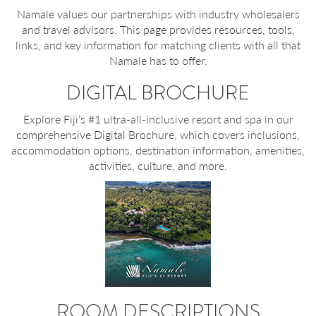
Namale values our partnerships with industry wholesalers
and travel advisors. This page provides resources, tools,
links, and key information for matching clients with all that
Namale has to offer.
DIGITAL BROCHURE
Explore Fiji’s #1 ultra-all-inclusive resort and spa in our
comprehensive Digital Brochure, which covers inclusions,
accommodation options, destination information, amenities,
activities, culture, and more.
ROOM DESCRIPTIONS