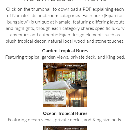
Click on the thumbnail to download a PDF explaining each
of Namale’s distinct room categories. Each bure (Fijian for
“bungalow”) is unique at Namale, featuring differing layouts
and highlights, though each category shares specific luxury
amenities and authentic Fijian design elements such as
plush tropical decor, natural local wood and stone touches.
Garden Tropical Bures
Featuring tropical garden views, private deck, and King bed.
Ocean Tropical Bures
Featuring ocean views, private decks, and King size beds.