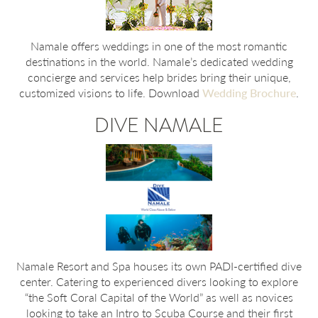
Namale offers weddings in one of the most romantic
destinations in the world. Namale’s dedicated wedding
concierge and services help brides bring their unique,
customized visions to life. Download
Wedding Brochure
.
DIVE NAMALE
Namale Resort and Spa houses its own PADI-certified dive
center. Catering to experienced divers looking to explore
“the Soft Coral Capital of the World” as well as novices
looking to take an Intro to Scuba Course and their first