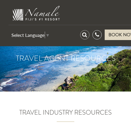
BOOK N
Select Language
▼
TRAVEL AGENT RESOURCES
TRAVEL INDUSTRY RESOURCES