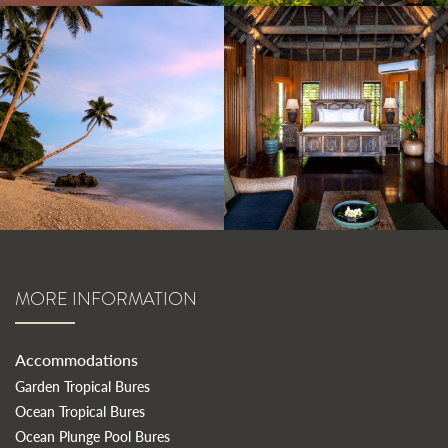
MORE INFORMATION
Accommodations
Garden Tropical Bures
Ocean Tropical Bures
Ocean Plunge Pool Bures