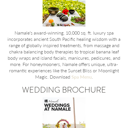
Namale’s award-winning, 10,000 sq. ft. luxury spa
incorporates ancient South Pacific healing wisdom with a
range of globally inspired treatments, from massage and
chakra balancing body therapies to tropical banana leaf
body wraps and island facials, manicures, pedicures, and
more. For honeymooners, Namale offers unique, ultra-
romantic experiences like the Sunset Bliss or Moonlight
Magic. Download
Spa Menu
.
WEDDING BROCHURE