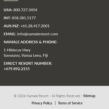
USA:
800.727.3454
INT:
858.381.5177
AUS/NZ:
+61.28.417.2001
EMAIL:
info@namaleresort.com
NAMALE ADDRESS & PHONE:
1 Hibiscus Hwy
Savusavu, Vanua Levu, Fiji
DIRECT RESORT NUMBER:
+679.892.2155
© 2026 Namale Resort - All Rights Reserved -
Sitemap
Privacy Policy
Terms of Service