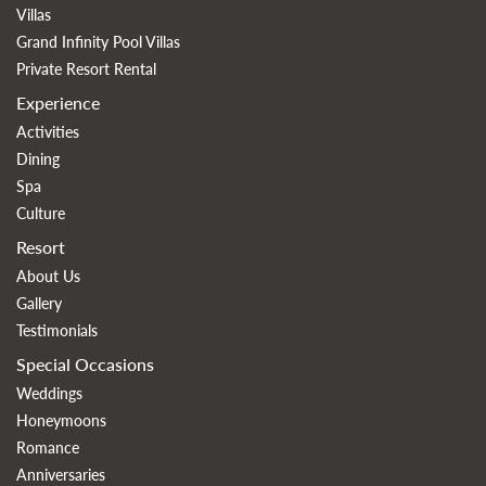
Villas
Grand Infinity Pool Villas
Private Resort Rental
Experience
Activities
Dining
Spa
Culture
Resort
About Us
Gallery
Testimonials
Special Occasions
Weddings
Honeymoons
Romance
Anniversaries