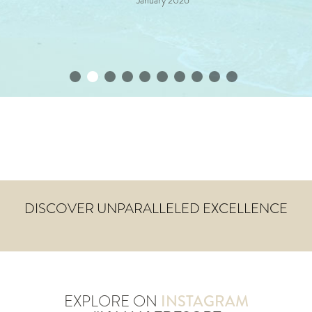
January 2026
DISCOVER UNPARALLELED EXCELLENCE
EXPLORE ON
INSTAGRAM