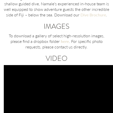
shallow guided dive, Namale’s experienced in-house team is
well equipped to show adventure guests the other incredible
side of Fiji – below the sea. Download our
Dive Brochure
.
IMAGES
To download a gallery of select high-resolution images,
please find a dropbox folder
here
. For specific photo
requests, please contact us directly.
VIDEO