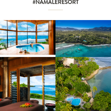
#NAMALERESORT