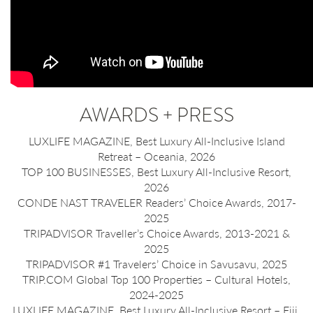
AWARDS + PRESS
LUXLIFE MAGAZINE, Best Luxury All-Inclusive Island
Retreat – Oceania, 2026
TOP 100 BUSINESSES, Best Luxury All-Inclusive Resort,
2026
CONDE NAST TRAVELER Readers’ Choice Awards, 2017-
2025
TRIPADVISOR Traveller’s Choice Awards, 2013-2021 &
2025
TRIPADVISOR #1 Travelers’ Choice in Savusavu, 2025
TRIP.COM Global Top 100 Properties – Cultural Hotels,
2024-2025
LUXLIFE MAGAZINE, Best Luxury All-Inclusive Resort – Fiji,