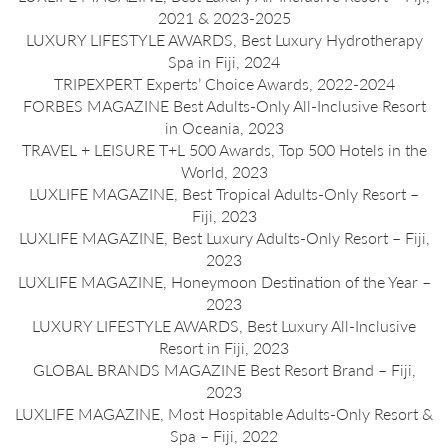
2021 & 2023-2025
LUXURY LIFESTYLE AWARDS, Best Luxury Hydrotherapy
Spa in Fiji, 2024
TRIPEXPERT Experts’ Choice Awards, 2022-2024
FORBES MAGAZINE Best Adults-Only All-Inclusive Resort
in Oceania, 2023
TRAVEL + LEISURE T+L 500 Awards, Top 500 Hotels in the
World, 2023
LUXLIFE MAGAZINE, Best Tropical Adults-Only Resort –
Fiji, 2023
LUXLIFE MAGAZINE, Best Luxury Adults-Only Resort – Fiji,
2023
LUXLIFE MAGAZINE, Honeymoon Destination of the Year –
2023
LUXURY LIFESTYLE AWARDS, Best Luxury All-Inclusive
Resort in Fiji, 2023
GLOBAL BRANDS MAGAZINE Best Resort Brand – Fiji,
2023
LUXLIFE MAGAZINE, Most Hospitable Adults-Only Resort &
Spa – Fiji, 2022