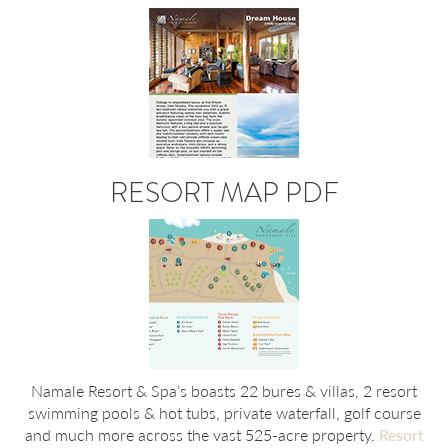
RESORT MAP PDF
Namale Resort & Spa’s boasts 22 bures & villas, 2 resort
swimming pools & hot tubs, private waterfall, golf course
and much more across the vast 525-acre property.
Resort