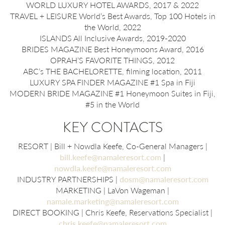
WORLD LUXURY HOTEL AWARDS, 2017 & 2022
TRAVEL + LEISURE World’s Best Awards, Top 100 Hotels in
the World, 2022
ISLANDS All Inclusive Awards, 2019-2020
BRIDES MAGAZINE Best Honeymoons Award, 2016
OPRAH’S FAVORITE THINGS, 2012
ABC’s THE BACHELORETTE, filming location, 2011
LUXURY SPA FINDER MAGAZINE #1 Spa in Fiji
MODERN BRIDE MAGAZINE #1 Honeymoon Suites in Fiji,
#5 in the World
KEY CONTACTS
RESORT | Bill + Nowdla Keefe, Co-General Managers |
bill.keefe@namaleresort.com
|
nowdla.keefe@namaleresort.com
INDUSTRY PARTNERSHIPS |
dosm@namaleresort.com
MARKETING | LaVon Wageman |
namale.marketing@namaleresort.com
DIRECT BOOKING | Chris Keefe, Reservations Specialist |
chris.keefe@namaleresort.com