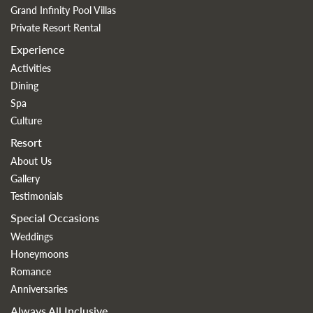
Grand Infinity Pool Villas
Private Resort Rental
Experience
Activities
Dining
Spa
Culture
Resort
About Us
Gallery
Testimonials
Special Occasions
Weddings
Honeymoons
Romance
Anniversaries
Always All Inclusive