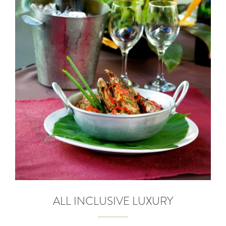
ALL INCLUSIVE LUXURY