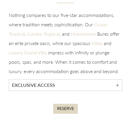
Nothing compares to our five-star accommodations,
where tradition meets sophistication. Our
Ocean
Tropical
,
Garden Tropical
, and
Honeymoon
Bures offer
an elite private oasis, while our spacious
Villas
and
Luxury Grand Villa
impress with infinity or plunge
pools, spas, and more. When it comes to comfort and
luxury, every accommodation goes above and beyond.
EXCLUSIVE ACCESS
RESERVE