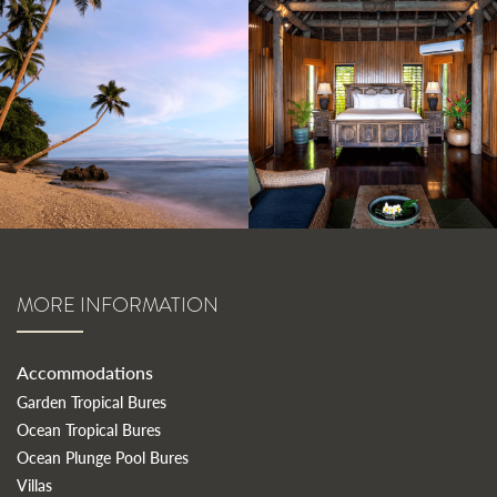
MORE INFORMATION
Accommodations
Garden Tropical Bures
Ocean Tropical Bures
Ocean Plunge Pool Bures
Villas