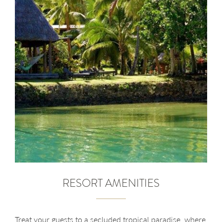
RESORT AMENITIES
Treat your guests to a secluded tropical paradise, where