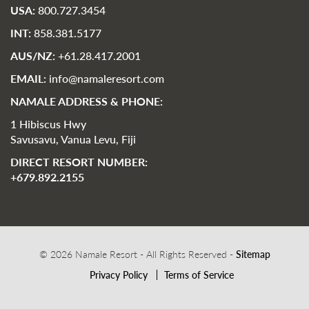
USA:
800.727.3454
INT:
858.381.5177
AUS/NZ:
+61.28.417.2001
EMAIL:
info@namaleresort.com
NAMALE ADDRESS & PHONE:
1 Hibiscus Hwy
Savusavu, Vanua Levu, Fiji
DIRECT RESORT NUMBER:
+679.892.2155
© 2026 Namale Resort - All Rights Reserved -
Sitemap
Privacy Policy
Terms of Service