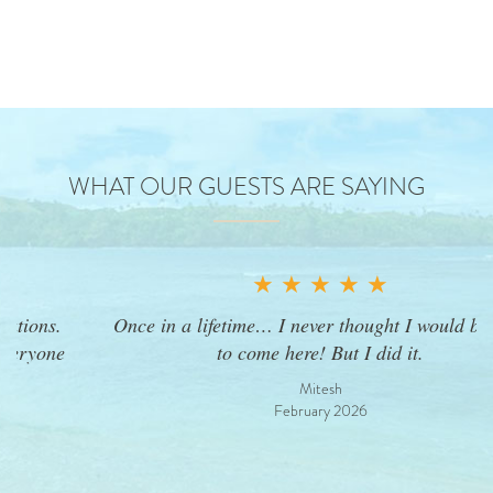
WHAT OUR GUESTS ARE SAYING
★ ★ ★ ★ ★
Once in a lifetime… I never thought I would be able
to come here! But I did it.
Mitesh
February 2026