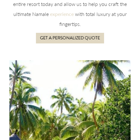
entire resort today and allow us to help you craft the
ultimate Namale
experience
with total luxury at your
fingertips.
GET A PERSONALIZED QUOTE