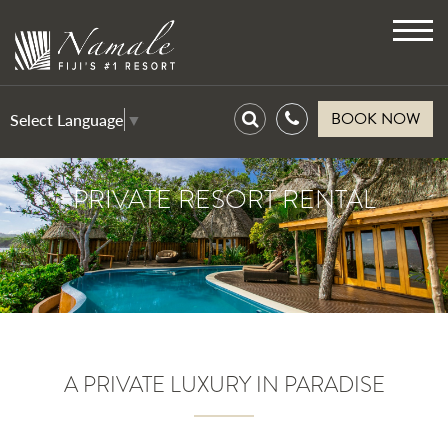
Toggl
navig
BOOK NOW
Select Language
▼
PRIVATE RESORT RENTAL
A PRIVATE LUXURY IN PARADISE