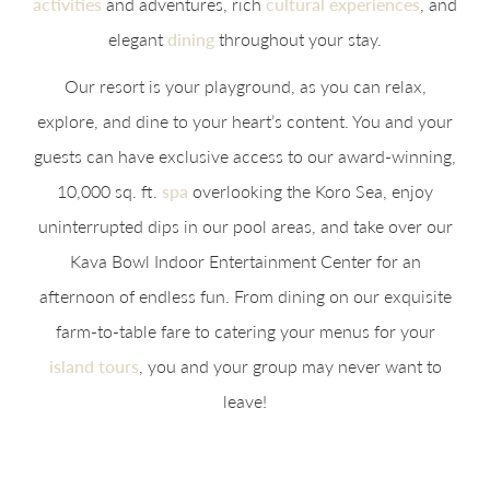
activities
and adventures, rich
cultural experiences
, and
elegant
dining
throughout your stay.
Our resort is your playground, as you can relax,
explore, and dine to your heart’s content. You and your
guests can have exclusive access to our award-winning,
10,000 sq. ft.
spa
overlooking the Koro Sea, enjoy
uninterrupted dips in our pool areas, and take over our
Kava Bowl Indoor Entertainment Center for an
afternoon of endless fun. From dining on our exquisite
farm-to-table fare to catering your menus for your
island tours
, you and your group may never want to
leave!