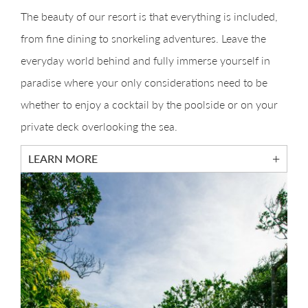
The beauty of our resort is that everything is included,
from fine dining to snorkeling adventures. Leave the
everyday world behind and fully immerse yourself in
paradise where your only considerations need to be
whether to enjoy a cocktail by the poolside or on your
private deck overlooking the sea.
LEARN MORE