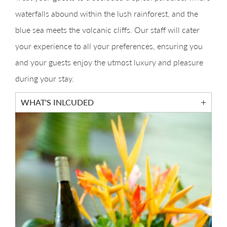
waterfalls abound within the lush rainforest, and the
blue sea meets the volcanic cliffs. Our staff will cater
your experience to all your preferences, ensuring you
and your guests enjoy the utmost luxury and pleasure
during your stay.
WHAT'S INLCUDED