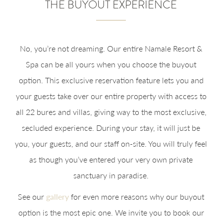
THE BUYOUT EXPERIENCE
No, you’re not dreaming. Our entire Namale Resort &
Spa can be all yours when you choose the buyout
option. This exclusive reservation feature lets you and
your guests take over our entire property with access to
all 22 bures and villas, giving way to the most exclusive,
secluded experience. During your stay, it will just be
you, your guests, and our staff on-site. You will truly feel
as though you’ve entered your very own private
sanctuary in paradise.
See our
gallery
for even more reasons why our buyout
option is the most epic one. We invite you to book our