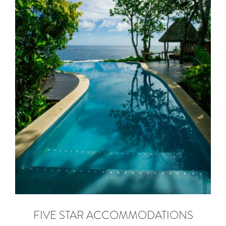
FIVE STAR ACCOMMODATIONS