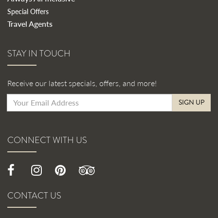
Special Offers
Travel Agents
STAY IN TOUCH
Receive our latest specials, offers, and more!
SIGN UP
CONNECT WITH US
CONTACT US