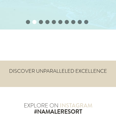
DISCOVER UNPARALLELED EXCELLENCE
EXPLORE ON
INSTAGRAM
#NAMALERESORT