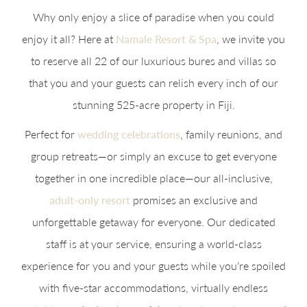
Why only enjoy a slice of paradise when you could
enjoy it all? Here at
Namale Resort & Spa
, we invite you
to reserve all 22 of our luxurious bures and villas so
that you and your guests can relish every inch of our
stunning 525-acre property in Fiji.
Perfect for
wedding celebrations
, family reunions, and
group retreats—or simply an excuse to get everyone
together in one incredible place—our all-inclusive,
adult-only resort
promises an exclusive and
unforgettable getaway for everyone. Our dedicated
staff is at your service, ensuring a world-class
experience for you and your guests while you’re spoiled
with five-star accommodations, virtually endless