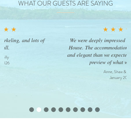
WHAT OUR GUESTS ARE SAYING
★ ★ ★ ★ ★
We were deeply impressed upon entering Dream
House. The accommodations were more spacious
and elegant than we expected—but this was only a
preview of what was to come.
Anne, Shaw & Amelia
January 2026