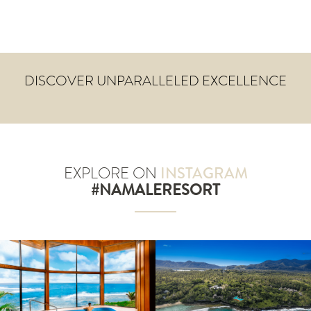
DISCOVER UNPARALLELED EXCELLENCE
EXPLORE ON
INSTAGRAM
#NAMALERESORT