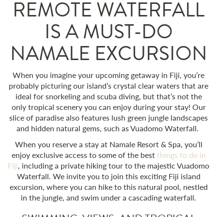
REMOTE WATERFALL
IS A MUST-DO
NAMALE EXCURSION
When you imagine your upcoming getaway in Fiji, you’re
probably picturing our island’s crystal clear waters that are
ideal for snorkeling and scuba diving, but that’s not the
only tropical scenery you can enjoy during your stay! Our
slice of paradise also features lush green jungle landscapes
and hidden natural gems, such as
Vuadomo Waterfall.
When you reserve a stay at Namale Resort & Spa, you’ll
enjoy exclusive access to some of the best
things to do in
Fiji
, including a private hiking tour to the majestic
Vuadomo
Waterfall.
We invite you to join this exciting
Fiji island
excursion
, where you can hike to this natural pool, nestled
in the jungle, and swim under a cascading waterfall.