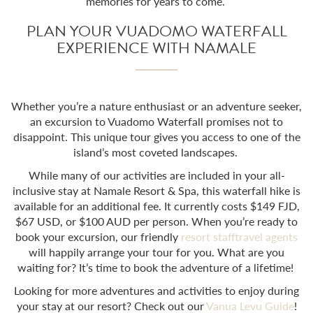
memories for years to come.
PLAN YOUR VUADOMO WATERFALL
EXPERIENCE WITH NAMALE
Whether you’re a nature enthusiast or an adventure seeker,
an excursion to
Vuadomo Waterfall
promises not to
disappoint. This unique tour gives you access to one of the
island’s most coveted landscapes.
While many of our activities are included in your all-
inclusive stay at Namale Resort & Spa, this waterfall hike is
available for an additional fee. It currently costs $149 FJD,
$67 USD, or $100 AUD per person. When you’re ready to
book your excursion, our friendly
resort staff
travel agents
will happily arrange your tour for you. What are you
waiting for? It’s time to book the adventure of a lifetime!
Looking for more adventures and activities to enjoy during
your stay at our resort? Check out our
Vanua Levu Guide
!