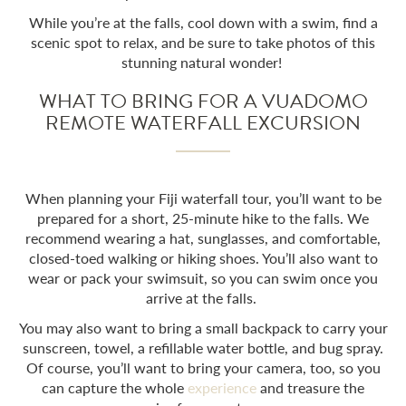
While you’re at the falls, cool down with a swim, find a
scenic spot to relax, and be sure to take photos of this
stunning natural wonder!
WHAT TO BRING FOR A VUADOMO
REMOTE WATERFALL EXCURSION
When planning your
Fiji waterfall tour
, you’ll want to be
prepared for a short, 25-minute hike to the falls. We
recommend wearing a hat, sunglasses, and comfortable,
closed-toed walking or hiking shoes. You’ll also want to
wear or pack your swimsuit, so you can swim once you
arrive at the falls.
You may also want to bring a small backpack to carry your
sunscreen, towel, a refillable water bottle, and bug spray.
Of course, you’ll want to bring your camera, too, so you
can capture the whole
experience
and treasure the