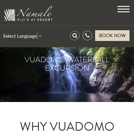
Toggl
navig
BOOK NOW
Select Language
▼
VUADOMO WATERFALL
EXCURSION
WHY VUADOMO