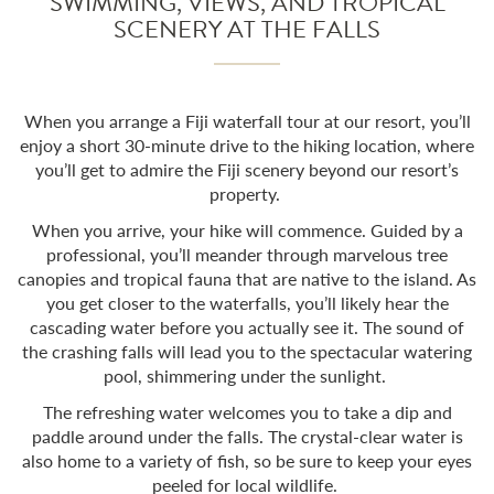
SWIMMING, VIEWS, AND TROPICAL
SCENERY AT THE FALLS
When you arrange a
Fiji waterfall tour
at our resort, you’ll
enjoy a short 30-minute drive to the hiking location, where
you’ll get to admire the Fiji scenery beyond our resort’s
property.
When you arrive, your hike will commence. Guided by a
professional, you’ll meander through marvelous tree
canopies and tropical fauna that are native to the island. As
you get closer to the waterfalls, you’ll likely hear the
cascading water before you actually see it. The sound of
the crashing falls will lead you to the spectacular watering
pool, shimmering under the sunlight.
The refreshing water welcomes you to take a dip and
paddle around under the falls. The crystal-clear water is
also home to a variety of fish, so be sure to keep your eyes
peeled for local wildlife.