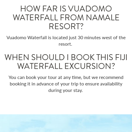
HOW FAR IS VUADOMO
WATERFALL FROM NAMALE
RESORT?
Vuadomo Waterfall is located just 30 minutes west of the
resort.
WHEN SHOULD I BOOK THIS FIJI
WATERFALL EXCURSION?
You can book your tour at any time, but we recommend
booking it in advance of your trip to ensure availability
during your stay.