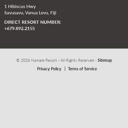
1 Hibiscus Hwy
Savusavu, Vanua Levu, Fiji
DIRECT RESORT NUMBER:
+679.892.2155
© 2026 Namale Resort - All Rights Reserved -
Sitemap
Privacy Policy
Terms of Service