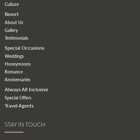
Culture
Resort
About Us
Gallery
Testimonials
Special Occasions
Weddings
Honeymoons
Romance
Anniversaries
Always All Inclusive
Special Offers
Travel Agents
STAY IN TOUCH