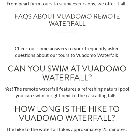
From pearl farm tours to scuba excursions, we offer it all.
FAQS ABOUT VUADOMO REMOTE
WATERFALL
Check out some answers to your frequently asked
questions about our tours to Vuadomo Waterfall:
CAN YOU SWIM AT VUADOMO
WATERFALL?
Yes! The remote waterfall features a refreshing natural pool
you can swim in right next to the cascading falls.
HOW LONG IS THE HIKE TO
VUADOMO WATERFALL?
The hike to the waterfall takes approximately 25 minutes.