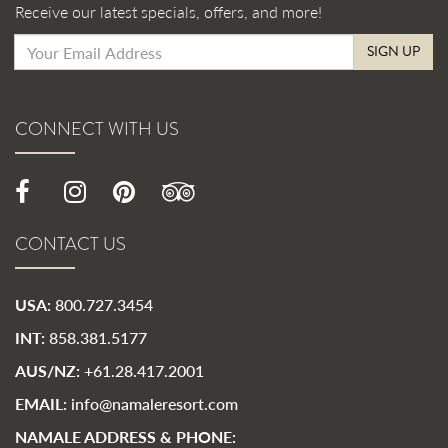
Receive our latest specials, offers, and more!
SIGN UP
CONNECT WITH US
CONTACT US
USA:
800.727.3454
INT:
858.381.5177
AUS/NZ:
+61.28.417.2001
EMAIL:
info@namaleresort.com
NAMALE ADDRESS & PHONE: