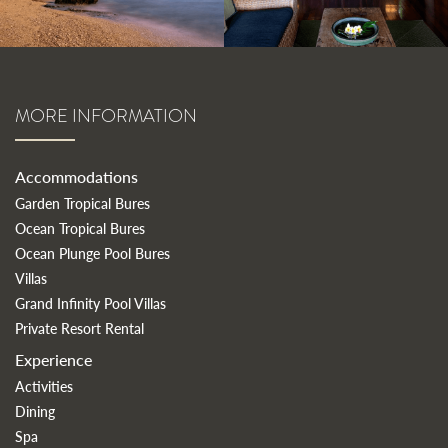
MORE INFORMATION
Accommodations
Garden Tropical Bures
Ocean Tropical Bures
Ocean Plunge Pool Bures
Villas
Grand Infinity Pool Villas
Private Resort Rental
Experience
Activities
Dining
Spa