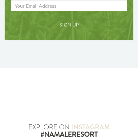
SIGN UP
EXPLORE ON
INSTAGRAM
#NAMALERESORT