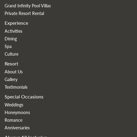
Grand Infinity Pool Villas
Private Resort Rental
Experience
Activities
Dining
Spa
Culture
Resort
About Us
Gallery
Testimonials
Special Occasions
Weddings
Honeymoons
Romance
Anniversaries