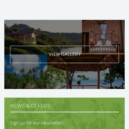
VIEW GALLERY
NEWS & OFFERS
Sign up for our newsletter!