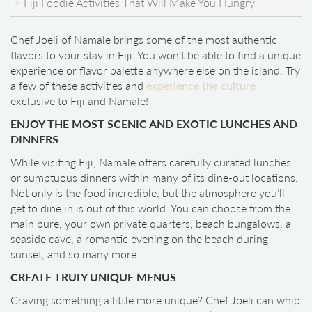
Fiji Foodie Activities That Will Make You Hungry
Chef Joeli of Namale brings some of the most authentic
flavors to your stay in Fiji. You won’t be able to find a unique
experience or flavor palette anywhere else on the island. Try
a few of these activities and
experience the culture
exclusive to Fiji and Namale!
ENJOY THE MOST SCENIC AND EXOTIC LUNCHES AND
DINNERS
While visiting Fiji, Namale offers carefully curated lunches
or sumptuous dinners within many of its dine-out locations.
Not only is the food incredible, but the atmosphere you’ll
get to dine in is out of this world. You can choose from the
main bure, your own private quarters, beach bungalows, a
seaside cave, a romantic evening on the beach during
sunset, and so many more.
CREATE TRULY UNIQUE MENUS
Craving something a little more unique? Chef Joeli can whip