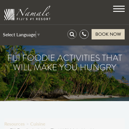
Toggl
navig
BOOK NOW
Select Language
▼
FIJI FOODIE ACTIVITIES THAT
WILL MAKE YOU HUNGRY
Resources
Cuisine