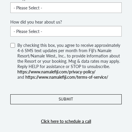
How did you hear about us?
By checking this box, you agree to receive approximately
4-6 SMS text updates per month from Fiji's Namale
Resort/Namale West., Inc.. to provide information about
the Resort or your booking. Msg & data rates may apply.
Reply HELP for assistance or STOP to unsubscribe.
https://www.namalefiji.com/privacy-policy/
and
https://www.namalefiji.com/terms-of-service/
Click here to schedule a call