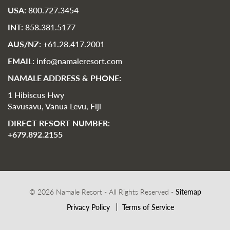
USA:
800.727.3454
INT:
858.381.5177
AUS/NZ:
+61.28.417.2001
EMAIL:
info@namaleresort.com
NAMALE ADDRESS & PHONE:
1 Hibiscus Hwy
Savusavu, Vanua Levu, Fiji
DIRECT RESORT NUMBER:
+679.892.2155
© 2026 Namale Resort - All Rights Reserved -
Sitemap
Privacy Policy
Terms of Service