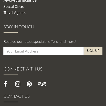
Always All Inclusive
Special Offers
Travel Agents
STAY IN TOUCH
Receive our latest specials, offers, and more!
SIGN UP
CONNECT WITH US
CONTACT US