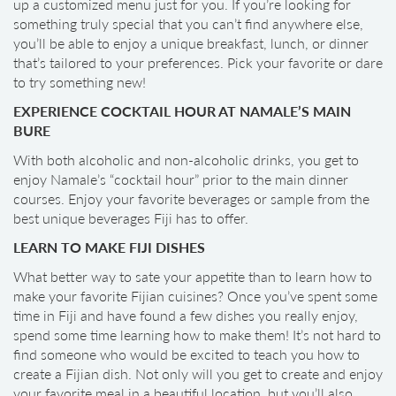
up a customized menu just for you. If you’re looking for
something truly special that you can’t find anywhere else,
you’ll be able to enjoy a unique breakfast, lunch, or dinner
that’s tailored to your preferences. Pick your favorite or dare
to try something new!
EXPERIENCE COCKTAIL HOUR AT NAMALE’S MAIN
BURE
With both alcoholic and non-alcoholic drinks, you get to
enjoy Namale’s “cocktail hour” prior to the main dinner
courses. Enjoy your favorite beverages or sample from the
best unique beverages Fiji has to offer.
LEARN TO MAKE FIJI DISHES
What better way to sate your appetite than to learn how to
make your favorite Fijian cuisines? Once you’ve spent some
time in Fiji and have found a few dishes you really enjoy,
spend some time learning how to make them! It’s not hard to
find someone who would be excited to teach you how to
create a Fijian dish. Not only will you get to create and enjoy
your favorite meal in a beautiful location, but you’ll also