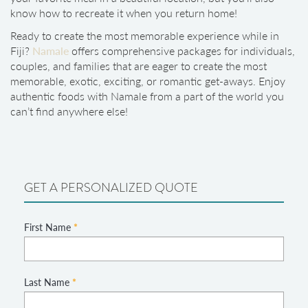
know how to recreate it when you return home!
Ready to create the most memorable experience while in
Fiji?
Namale
offers comprehensive packages for individuals,
couples, and families that are eager to create the most
memorable, exotic, exciting, or romantic get-aways. Enjoy
authentic foods with Namale from a part of the world you
can’t find anywhere else!
GET A PERSONALIZED QUOTE
First Name
*
Last Name
*