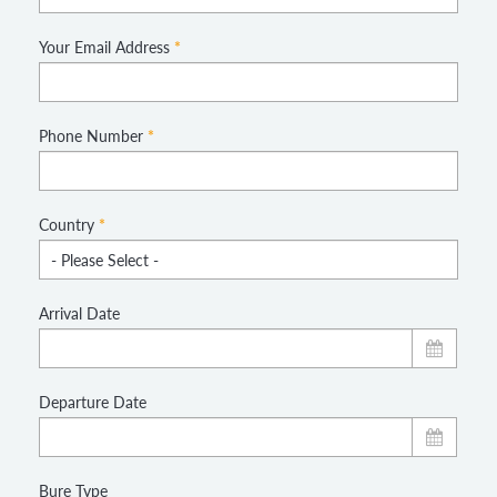
Your Email Address
*
Phone Number
*
Country
*
Arrival Date
Departure Date
Bure Type