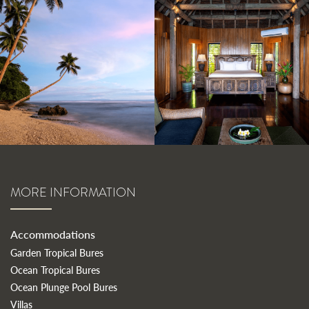
MORE INFORMATION
Accommodations
Garden Tropical Bures
Ocean Tropical Bures
Ocean Plunge Pool Bures
Villas