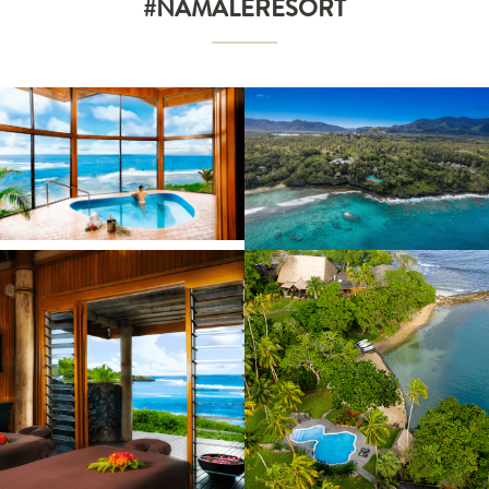
#NAMALERESORT