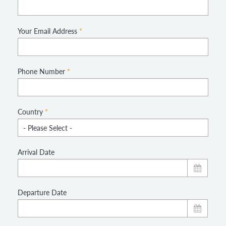
Your Email Address
*
Phone Number
*
Country
*
Arrival Date
Departure Date