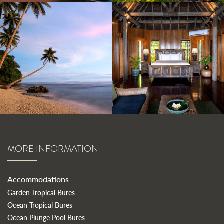
MORE INFORMATION
Accommodations
Garden Tropical Bures
Ocean Tropical Bures
Ocean Plunge Pool Bures