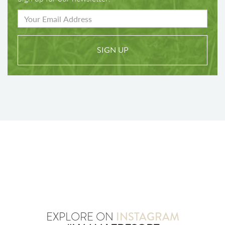
SIGN UP
EXPLORE ON
INSTAGRAM