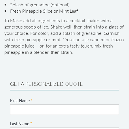
Splash of grenadine (optional)
Fresh Pineapple Slice or Mint Leaf
To Make: add all ingredients to a cocktail shaker with a
generous scoop of ice. Shake well, then strain into a glass of
your choice. For color, add a splash of grenadine. Garnish
with fresh pineapple or mint. *You can use canned or frozen
pineapple juice – or, for an extra tasty touch, mix fresh
pineapple in a blender, then strain.
GET A PERSONALIZED QUOTE
First Name
*
Last Name
*