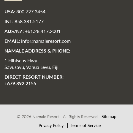
USA:
800.727.3454
INT:
858.381.5177
AUS/NZ:
+61.28.417.2001
EMAIL:
info@namaleresort.com
NAMALE ADDRESS & PHONE:
1 Hibiscus Hwy
Savusavu, Vanua Levu, Fiji
DIRECT RESORT NUMBER:
+679.892.2155
© 2026 Namale Resort - All Rights Reserved -
Sitemap
Privacy Policy
Terms of Service