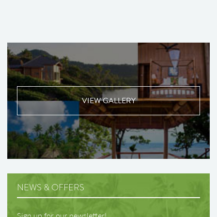
VIEW GALLERY
NEWS & OFFERS
Sign up for our newsletter!