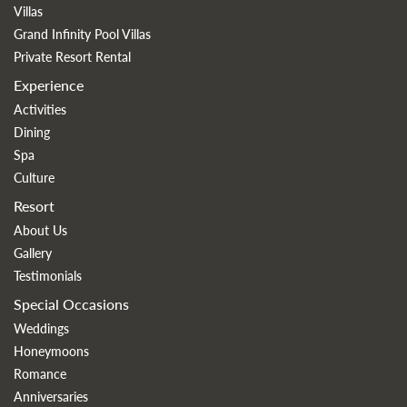
Villas
Grand Infinity Pool Villas
Private Resort Rental
Experience
Activities
Dining
Spa
Culture
Resort
About Us
Gallery
Testimonials
Special Occasions
Weddings
Honeymoons
Romance
Anniversaries