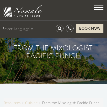
Toggl
navig
BOOK NOW
Select Language
▼
FROM THE MIXOLOGIST:
PACIFIC PUNCH
Resources
Cuisine
From the Mixologist: Pacific Punch