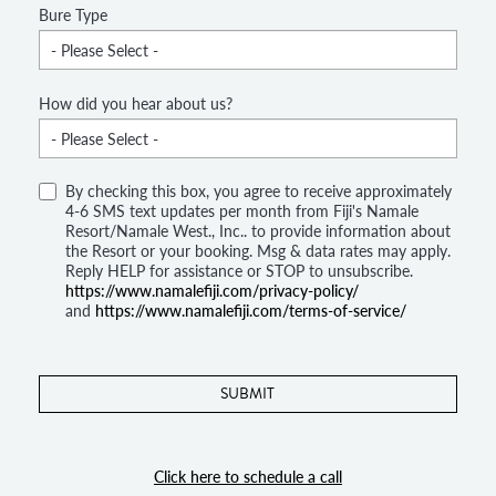
Bure Type
How did you hear about us?
By checking this box, you agree to receive approximately
4-6 SMS text updates per month from Fiji's Namale
Resort/Namale West., Inc.. to provide information about
the Resort or your booking. Msg & data rates may apply.
Reply HELP for assistance or STOP to unsubscribe.
https://www.namalefiji.com/privacy-policy/
and
https://www.namalefiji.com/terms-of-service/
Click here to schedule a call