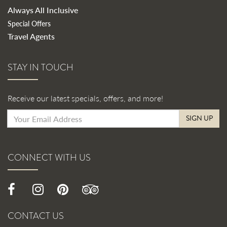
Always All Inclusive
Special Offers
Travel Agents
STAY IN TOUCH
Receive our latest specials, offers, and more!
SIGN UP
CONNECT WITH US
CONTACT US