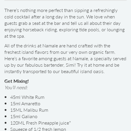
There’s nothing more perfect than sipping a refreshingly
cold cocktail after a long day in the sun. We love when
guests grab a seat at the bar and tell us all about their day
enjoying horseback riding, exploring tide pools, or lounging
at the spa.
All of the drinks at Namale are hand crafted with the
freshest island flavors from our very own organic farm.
Here’s a favorite among guests at Namale, a specialty served
up by our fabulous bartender, Simi! Try it at home and be
instantly transported to our beautiful island oasis.
Get Mixing!
You’ll need:
45ml White Rum
15ml Amaretto
15ML Malibu Rum
15ml Galiano
120ML Fresh Pineapple juice*
Squeeze of 1/2 fresh lemon