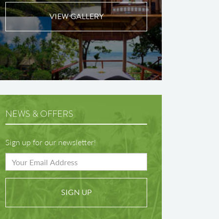
VIEW GALLERY
NEWS & OFFERS
Sign up for our newsletter!
SIGN UP