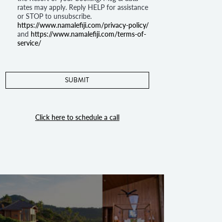
rates may apply. Reply HELP for assistance
or STOP to unsubscribe.
https://www.namalefiji.com/privacy-policy/
and
https://www.namalefiji.com/terms-of-
service/
Click here to schedule a call