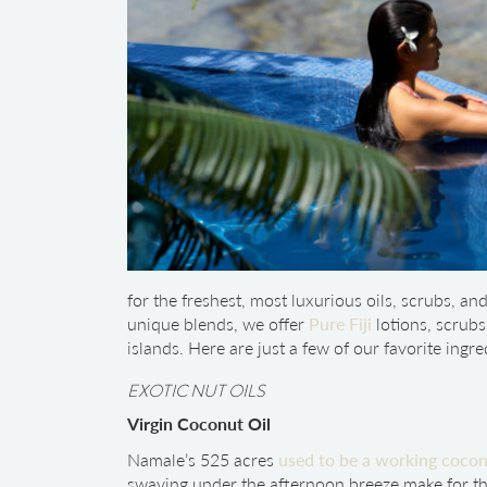
for the freshest, most luxurious oils, scrubs, an
unique blends, we offer
Pure Fiji
lotions, scrub
islands. Here are just a few of our favorite ingre
EXOTIC NUT OILS
Virgin Coconut Oil
Namale’s 525 acres
used to be a working cocon
swaying under the afternoon breeze make for th