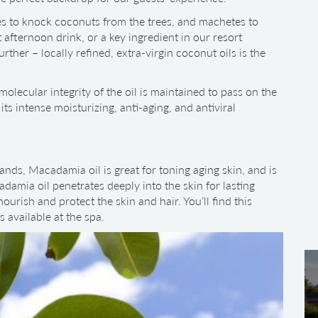
les to knock coconuts from the trees, and machetes to
 afternoon drink, or a key ingredient in our resort
rther – locally refined, extra-virgin coconut oils is the
molecular integrity of the oil is maintained to pass on the
its intense moisturizing, anti-aging, and antiviral
ands, Macadamia oil is great for toning aging skin, and is
adamia oil penetrates deeply into the skin for lasting
ourish and protect the skin and hair. You’ll find this
s available at the spa.