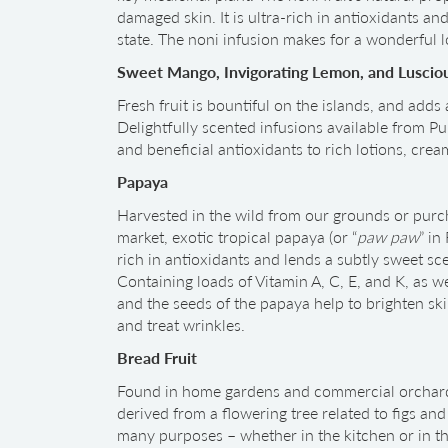
damaged skin. It is ultra-rich in antioxidants and
state. The noni infusion makes for a wonderful l
Sweet Mango, Invigorating Lemon, and Luscio
Fresh fruit is bountiful on the islands, and adds
Delightfully scented infusions available from Pur
and beneficial antioxidants to rich lotions, cre
Papaya
Harvested in the wild from our grounds or purc
market, exotic tropical papaya (or “
paw paw
” in
rich in antioxidants and lends a subtly sweet sce
Containing loads of Vitamin A, C, E, and K, as 
and the seeds of the papaya help to brighten ski
and treat wrinkles.
Bread Fruit
Found in home gardens and commercial orchards 
derived from a flowering tree related to figs and 
many purposes – whether in the kitchen or in the