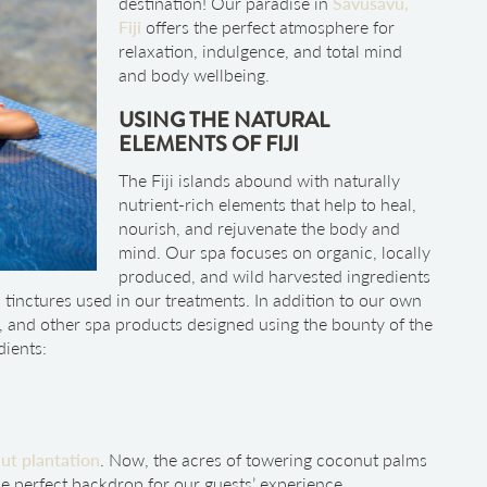
destination! Our paradise in
Savusavu,
Fiji
offers the perfect atmosphere for
relaxation, indulgence, and total mind
and body wellbeing.
USING THE NATURAL
ELEMENTS OF FIJI
The Fiji islands abound with naturally
nutrient-rich elements that help to heal,
nourish, and rejuvenate the body and
mind. Our spa focuses on organic, locally
produced, and wild harvested ingredients
d tinctures used in our treatments. In addition to our own
s, and other spa products designed using the bounty of the
dients:
ut plantation
. Now, the acres of towering coconut palms
e perfect backdrop for our guests’ experience.