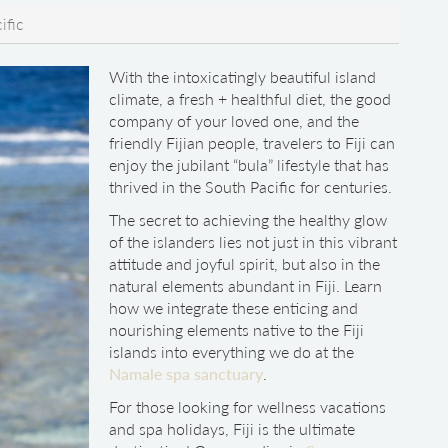
ific
With the intoxicatingly beautiful island
climate, a fresh + healthful diet, the good
company of your loved one, and the
friendly Fijian people, travelers to Fiji can
enjoy the jubilant “bula” lifestyle that has
thrived in the South Pacific for centuries.
The secret to achieving the healthy glow
of the islanders lies not just in this vibrant
attitude and joyful spirit, but also in the
natural elements abundant in Fiji. Learn
how we integrate these enticing and
nourishing elements native to the Fiji
islands into everything we do at the
Namale spa sanctuary
.
For those looking for wellness vacations
and spa holidays, Fiji is the ultimate