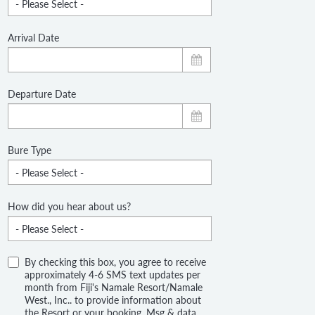
Arrival Date
Departure Date
Bure Type
How did you hear about us?
By checking this box, you agree to receive
approximately 4-6 SMS text updates per
month from Fiji's Namale Resort/Namale
West., Inc.. to provide information about
the Resort or your booking. Msg & data