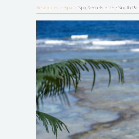
Resources
Spa
Spa Secrets of the South Pac