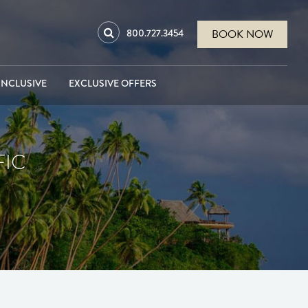
800.727.3454
BOOK NOW
INCLUSIVE
EXCLUSIVE OFFERS
FIC