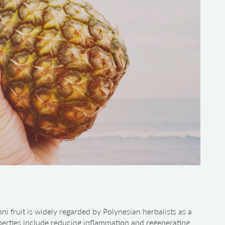
ni fruit is widely regarded by Polynesian herbalists as a
operties include reducing inflammation and regenerating