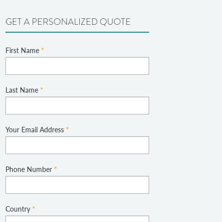
GET A PERSONALIZED QUOTE
First Name
*
Last Name
*
Your Email Address
*
Phone Number
*
Country
*