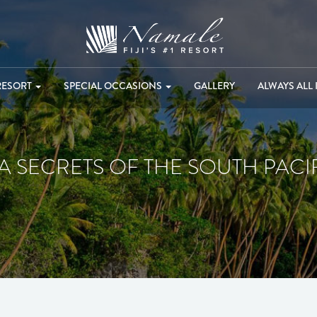
RESORT
SPECIAL OCCASIONS
GALLERY
ALWAYS ALL 
A SECRETS OF THE SOUTH PACI