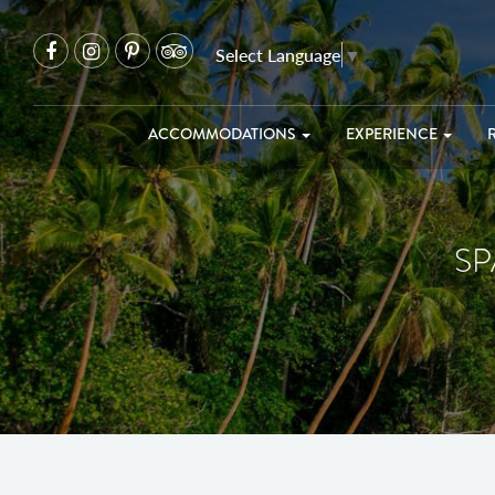
Select Language
▼
ACCOMMODATIONS
EXPERIENCE
SP