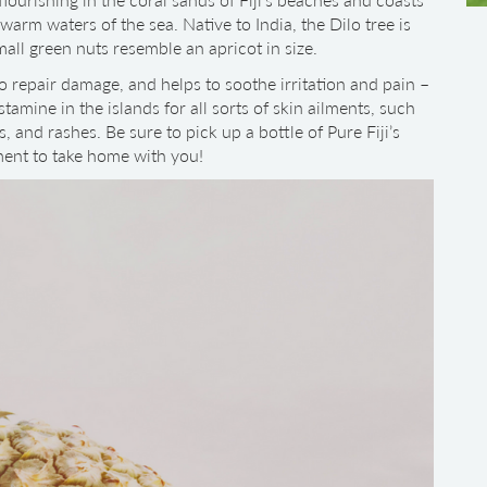
arm waters of the sea. Native to India, the Dilo tree is
all green nuts resemble an apricot in size.
to repair damage, and helps to soothe irritation and pain –
stamine in the islands for all sorts of skin ailments, such
, and rashes. Be sure to pick up a bottle of Pure Fiji’s
ment to take home with you!