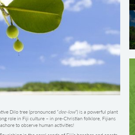
ative Dilo tree (pronounced “
dee-low
”) is a powerful plant
ng role in Fiji culture – in pre-Christian folklore, Fijians
eashore to observe human activities!
lourishing in the coral sands of Fiji’s beaches and coasts