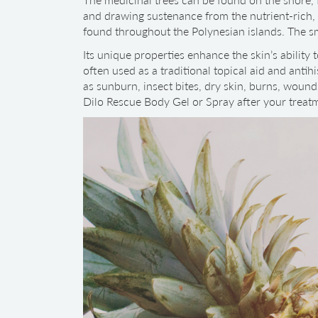
and drawing sustenance from the nutrient-rich, w
found throughout the Polynesian islands. The sm
Its unique properties enhance the skin’s ability 
often used as a traditional topical aid and antihi
as sunburn, insect bites, dry skin, burns, wounds
Dilo Rescue Body Gel or Spray after your treat