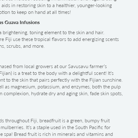
 aids in restoring skin to a healthier, younger-looking
otion to keep on hand at all times!
us Guava Infusions
 a brightening, toning element to the skin and hair.
e Fiji use these tropical flavors to add energizing scents
ams, scrubs, and more.
hased from local growers at our Savusavu farmer’s
 Fijian) is a treat to the body with a delightful scent! It’s
nt to the skin that pairs perfectly with the Fijian sunshine.
well as magnesium, potassium, and enzymes, both the pulp
n complexion, hydrate dry and aging skin, fade skin spots,
throughout Fiji, breadfruit is a green, bumpy fruit
mulberries. It’s a staple used in the South Pacific for
 spa! Bread fruit is rich in minerals and vitamins and