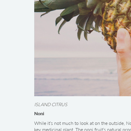
ISLAND CITRUS
Noni
While it’s not much to look at on the outside, No
key medicinal plant. The noni fruit’s natural pr