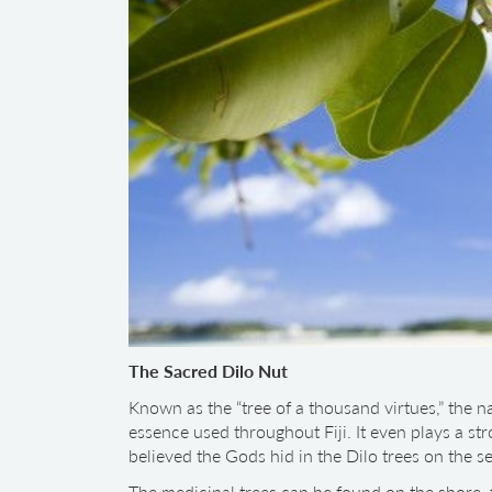
The Sacred Dilo Nut
Known as the “tree of a thousand virtues,” the n
essence used throughout Fiji. It even plays a stro
believed the Gods hid in the Dilo trees on the s
The medicinal trees can be found on the shore, f