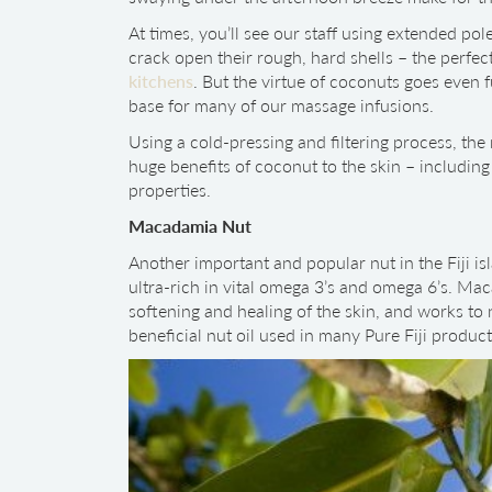
At times, you’ll see our staff using extended po
crack open their rough, hard shells – the perfect
kitchens
. But the virtue of coconuts goes even fu
base for many of our massage infusions.
Using a cold-pressing and filtering process, the 
huge benefits of coconut to the skin – including 
properties.
Macadamia Nut
Another important and popular nut in the Fiji isl
ultra-rich in vital omega 3’s and omega 6’s. Mac
softening and healing of the skin, and works to n
beneficial nut oil used in many Pure Fiji product