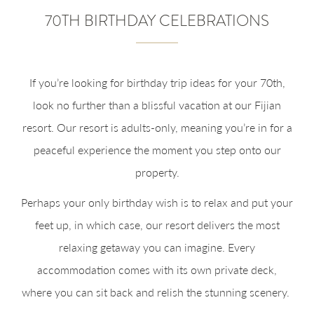
70TH BIRTHDAY CELEBRATIONS
If you’re looking for birthday trip ideas for your 70th,
look no further than a blissful vacation at our Fijian
resort. Our resort is adults-only, meaning you’re in for a
peaceful experience the moment you step onto our
property.
Perhaps your only birthday wish is to relax and put your
feet up, in which case, our resort delivers the most
relaxing getaway you can imagine. Every
accommodation comes with its own private deck,
where you can sit back and relish the stunning scenery.