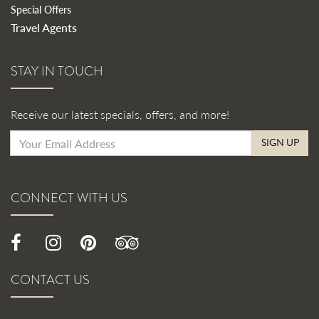
Special Offers
Travel Agents
STAY IN TOUCH
Receive our latest specials, offers, and more!
SIGN UP
CONNECT WITH US
CONTACT US