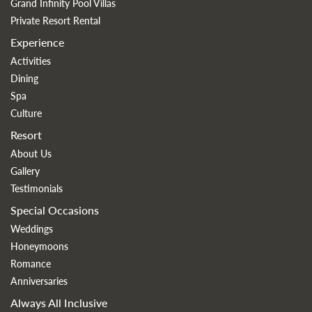
Grand Infinity Pool Villas
Private Resort Rental
Experience
Activities
Dining
Spa
Culture
Resort
About Us
Gallery
Testimonials
Special Occasions
Weddings
Honeymoons
Romance
Anniversaries
Always All Inclusive